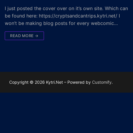
I just posted the cover over on it’s own site. Which can
be found here: https://cryptsandcantrips.kytri.net/ I
won’t be making blog posts for every webcomic…
READ MORE →
Copyright © 2026 Kytri.Net – Powered by
Customify
.