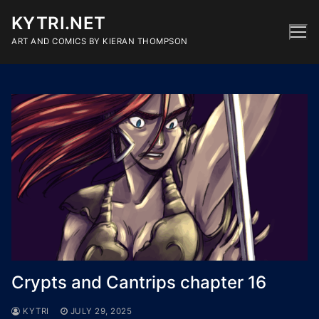
Skip
KYTRI.NET
to
content
ART AND COMICS BY KIERAN THOMPSON
Crypts and Cantrips chapter 16
KYTRI
JULY 29, 2025