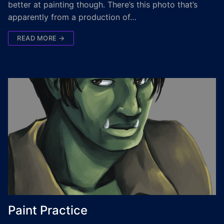
better at painting though. There’s this photo that’s
apparently from a production of…
READ MORE →
Paint Practice