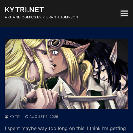
Skip
KYTRI.NET
to
content
ART AND COMICS BY KIERAN THOMPSON
KYTRI
AUGUST 1, 2025
I spent maybe way too long on this. I think I’m getting