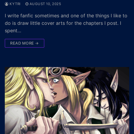
KYTRI
AUGUST 10, 2025
I write fanfic sometimes and one of the things I like to
do is draw little cover arts for the chapters I post. I
spent…
READ MORE →