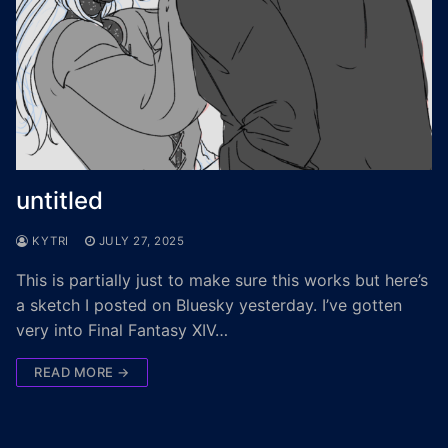
untitled
KYTRI
JULY 27, 2025
This is partially just to make sure this works but here’s
a sketch I posted on Bluesky yesterday. I’ve gotten
very into Final Fantasy XIV…
READ MORE →