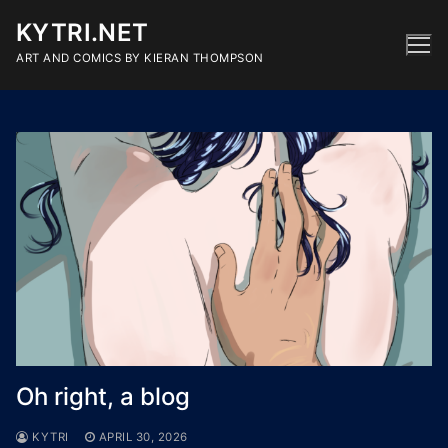
Skip
KYTRI.NET
to
content
ART AND COMICS BY KIERAN THOMPSON
Oh right, a blog
KYTRI
APRIL 30, 2026