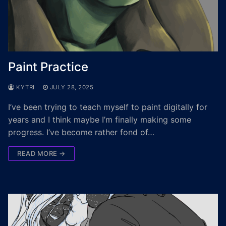
Paint Practice
KYTRI
JULY 28, 2025
I’ve been trying to teach myself to paint digitally for
years and I think maybe I’m finally making some
progress. I’ve become rather fond of…
READ MORE →