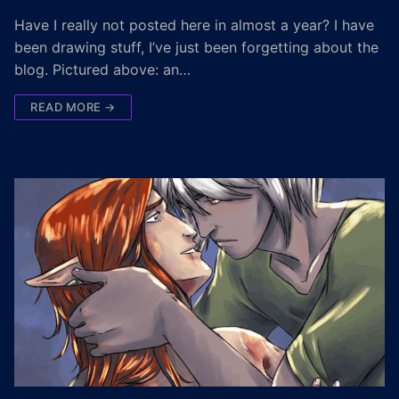
Have I really not posted here in almost a year? I have
been drawing stuff, I’ve just been forgetting about the
blog. Pictured above: an…
READ MORE →