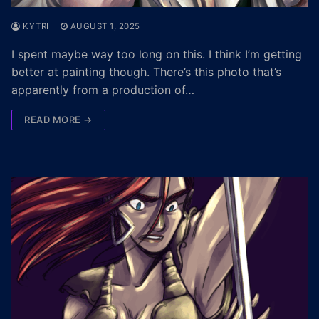
KYTRI
AUGUST 1, 2025
I spent maybe way too long on this. I think I’m getting
better at painting though. There’s this photo that’s
apparently from a production of…
READ MORE →