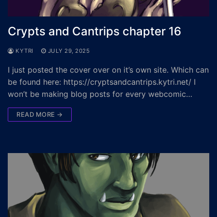
Crypts and Cantrips chapter 16
KYTRI
JULY 29, 2025
I just posted the cover over on it’s own site. Which can
be found here: https://cryptsandcantrips.kytri.net/ I
won’t be making blog posts for every webcomic…
READ MORE →