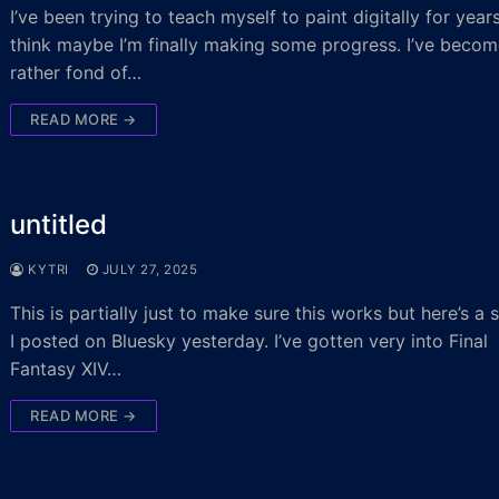
I’ve been trying to teach myself to paint digitally for year
think maybe I’m finally making some progress. I’ve beco
rather fond of…
READ MORE →
untitled
KYTRI
JULY 27, 2025
This is partially just to make sure this works but here’s a 
I posted on Bluesky yesterday. I’ve gotten very into Final
Fantasy XIV…
READ MORE →