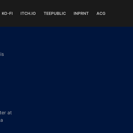
KO-FI
ITCH.IO
TEEPUBLIC
INPRNT
ACG
is
ter at
 a