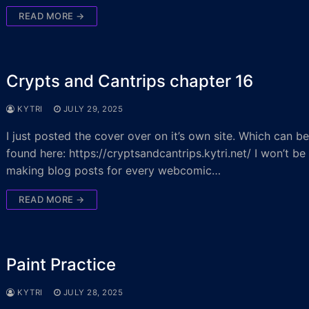
READ MORE →
Crypts and Cantrips chapter 16
KYTRI
JULY 29, 2025
I just posted the cover over on it’s own site. Which can b
found here: https://cryptsandcantrips.kytri.net/ I won’t be
making blog posts for every webcomic…
READ MORE →
Paint Practice
KYTRI
JULY 28, 2025