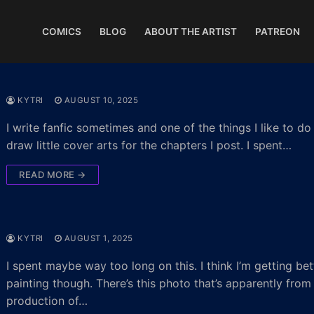
COMICS
BLOG
ABOUT THE ARTIST
PATREON
KYTRI
AUGUST 10, 2025
I write fanfic sometimes and one of the things I like to do 
draw little cover arts for the chapters I post. I spent…
READ MORE →
KYTRI
AUGUST 1, 2025
I spent maybe way too long on this. I think I’m getting bet
painting though. There’s this photo that’s apparently from
production of…